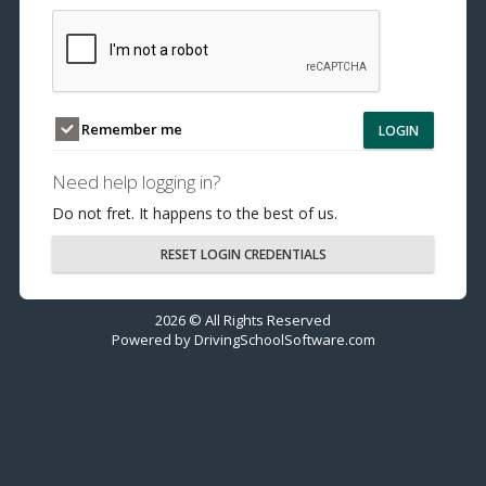
Remember me
LOGIN
Need help logging in?
Do not fret. It happens to the best of us.
RESET LOGIN CREDENTIALS
2026 © All Rights Reserved
Powered by
DrivingSchoolSoftware.com