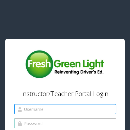
Instructor/Teacher Portal Login